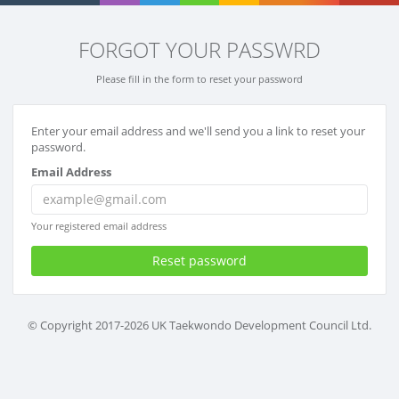
FORGOT YOUR PASSWRD
Please fill in the form to reset your password
Enter your email address and we'll send you a link to reset your
password.
Email Address
Your registered email address
Reset password
© Copyright 2017-2026 UK Taekwondo Development Council Ltd.